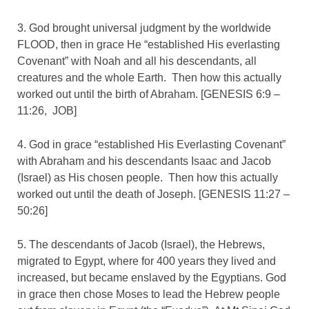
3. God brought universal judgment by the worldwide
FLOOD, then in grace He “established His everlasting
Covenant” with Noah and all his descendants, all
creatures and the whole Earth. Then how this actually
worked out until the birth of Abraham. [GENESIS 6:9 –
11:26, JOB]
4. God in grace “established His Everlasting Covenant”
with Abraham and his descendants Isaac and Jacob
(Israel) as His chosen people. Then how this actually
worked out until the death of Joseph. [GENESIS 11:27 –
50:26]
5. The descendants of Jacob (Israel), the Hebrews,
migrated to Egypt, where for 400 years they lived and
increased, but became enslaved by the Egyptians. God
in grace then chose Moses to lead the Hebrew people