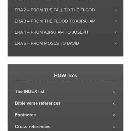
ERA 2 – FROM THE FALL TO THE FLOOD
ERA 3 – FROM THE FLOOD TO ABRAHAM
ERA 4 – FROM ABRAHAM TO JOSEPH
ERA 5 – FROM MOSES TO DAVID
HOW To's
The INDEX list
Each subject or Era can be selected from the
Bible verse references
INDEX list, showing all the explanatory article titles.
Most articles include Bible verse references (some
Footnotes
with letters a, b, c attached, representing only the
To read a footnote, click the reference footnote
Cross-references
first, second, third etc part of the verse). To read