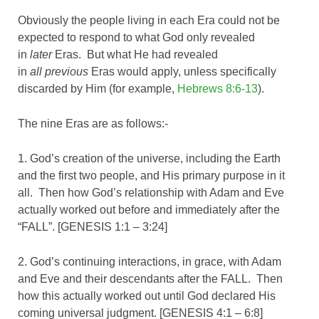
Obviously the people living in each Era could not be
expected to respond to what God only revealed
in
later
Eras. But what He had revealed
in
all
previous
Eras would apply, unless specifically
discarded by Him (for example,
Hebrews 8:6-13
).
The nine Eras are as follows:-
1. God’s creation of the universe, including the Earth
and the first two people, and His primary purpose in it
all. Then how God’s relationship with Adam and Eve
actually worked out before and immediately after the
“FALL”. [GENESIS 1:1 – 3:24]
2. God’s continuing interactions, in grace, with Adam
and Eve and their descendants after the FALL. Then
how this actually worked out until God declared His
coming universal judgment. [GENESIS 4:1 – 6:8]