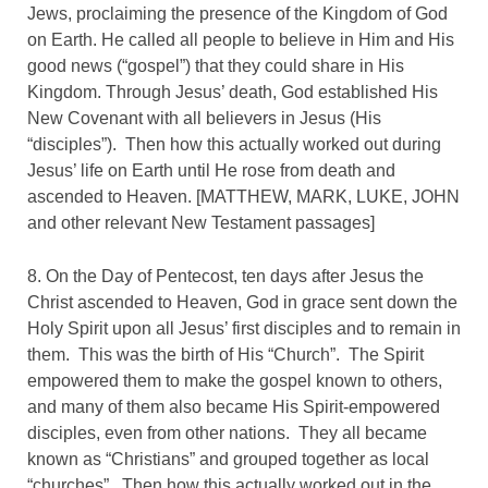
Jews, proclaiming the presence of the Kingdom of God
on Earth. He called all people to believe in Him and His
good news (“gospel”) that they could share in His
Kingdom. Through Jesus’ death, God established His
New Covenant with all believers in Jesus (His
“disciples”). Then how this actually worked out during
Jesus’ life on Earth until He rose from death and
ascended to Heaven. [MATTHEW, MARK, LUKE, JOHN
and other relevant New Testament passages]
8. On the Day of Pentecost, ten days after Jesus the
Christ ascended to Heaven, God in grace sent down the
Holy Spirit upon all Jesus’ first disciples and to remain in
them. This was the birth of His “Church”. The Spirit
empowered them to make the gospel known to others,
and many of them also became His Spirit-empowered
disciples, even from other nations. They all became
known as “Christians” and grouped together as local
“churches”. Then how this actually worked out in the