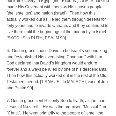
out from slavery in Egypt (the “Exodus”). At Mt Sinai God
made His Covenant with them as His chosen people
(the Israelites) and nation (Israel). Then how this
actually worked out as He led them through deserts for
forty years and to invade Canaan, and they continued to
live there until the beginnings of the monarchy in Israel.
[EXODUS to RUTH, PSALM 90]
6. God in grace chose David to be Israel’s second king
and “established His everlasting Covenant” with him.
God declared that David’s kingdom would endure
forever and always be ruled by one of his descendants.
Then how this actually worked out in the rest of the Old
Testament period. [1 SAMUEL to MALACHI, except Job
and Psalm 90
]
7. God in grace sent His only Son to Earth, as the man
Jesus of Nazareth. He was the promised “Messiah” or
“Christ”. He went primarily to the people of Israel, the