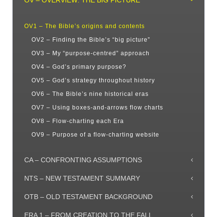
OV – OVERVIEW: THE BIG PICTURE
OV1 – The Bible’s origins and contents
OV2 – Finding the Bible’s “big picture”
OV3 – My “purpose-centred” approach
OV4 – God’s primary purpose?
OV5 – God’s strategy throughout history
OV6 – The Bible’s nine historical eras
OV7 – Using boxes-and-arrows flow charts
OV8 – Flow-charting each Era
OV9 – Purpose of a flow-charting website
CA – CONFRONTING ASSUMPTIONS
NTS – NEW TESTAMENT SUMMARY
OTB – OLD TESTAMENT BACKGROUND
ERA 1 – FROM CREATION TO THE FALL