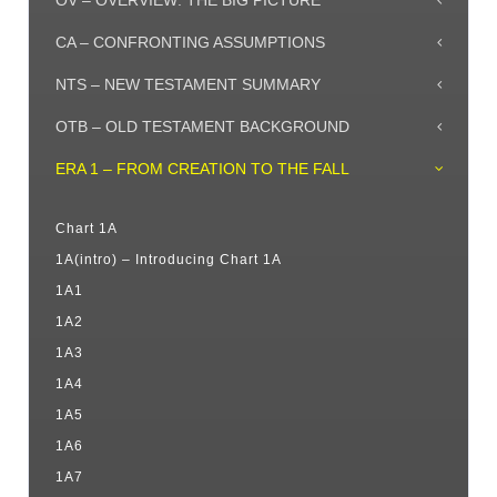
OV – OVERVIEW: THE BIG PICTURE
CA – CONFRONTING ASSUMPTIONS
NTS – NEW TESTAMENT SUMMARY
OTB – OLD TESTAMENT BACKGROUND
ERA 1 – FROM CREATION TO THE FALL
Chart 1A
1A(intro) – Introducing Chart 1A
1A1
1A2
1A3
1A4
1A5
1A6
1A7