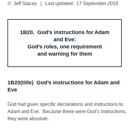
© Jeff Stacey | Last updated:
17 September 2016
1B20. God’s instructions for Adam
and Eve:
God’s roles, one requirement
and warning for them
1B20(title) God’s instructions for Adam and
Eve
God had given specific declarations and instructions to
Adam and Eve. Because these were
God’s
instructions,
they were
absolute
.