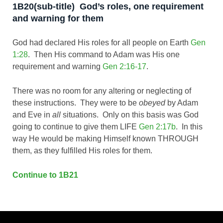
1B20(sub-title) God’s roles, one requirement
and warning for them
God had declared His roles for all people on Earth
Gen
1:28
. Then His command to Adam was His one
requirement and warning
Gen 2:16-17
.
There was no room for any altering or neglecting of
these instructions. They were to be
obeyed
by Adam
and Eve in
all
situations. Only on this basis was God
going to continue to give them LIFE
Gen 2:17b
. In this
way He would be making Himself known THROUGH
them, as they fulfilled His roles for them.
Continue to 1B21