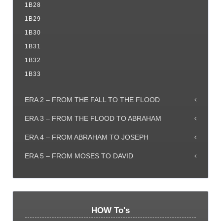
1B28
1B29
1B30
1B31
1B32
1B33
ERA 2 – FROM THE FALL TO THE FLOOD
ERA 3 – FROM THE FLOOD TO ABRAHAM
ERA 4 – FROM ABRAHAM TO JOSEPH
ERA 5 – FROM MOSES TO DAVID
HOW To's