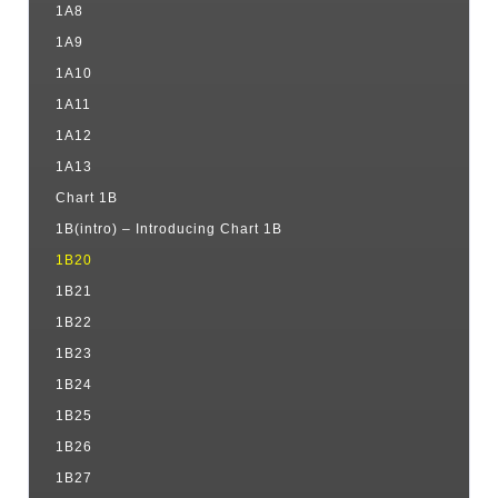
1A8
1A9
1A10
1A11
1A12
1A13
Chart 1B
1B(intro) – Introducing Chart 1B
1B20
1B21
1B22
1B23
1B24
1B25
1B26
1B27