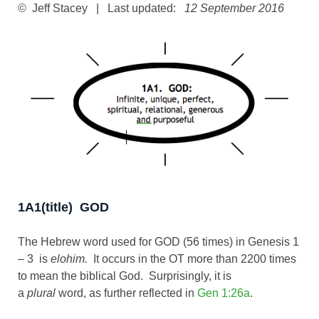
© Jeff Stacey | Last updated:
12 September 2016
1A1(title) GOD
The Hebrew word used for GOD (56 times) in Genesis 1
– 3
is
elohim.
It occurs in the OT more than 2200 times
to mean the biblical God. Surprisingly, it is
a
plural
word, as further reflected in
Gen 1:26a
.