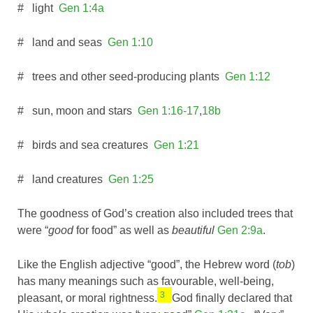
# light
Gen 1:4a
# land and seas
Gen 1:10
# trees and other seed-producing plants
Gen 1:12
# sun, moon and stars
Gen 1:16-17
,
18b
# birds and sea creatures
Gen 1:21
# land creatures
Gen 1:25
The goodness of God’s creation also included trees that
were “
good
for food” as well as
beautiful
Gen 2:9a
.
Like the English adjective “good”, the Hebrew word (
tob
)
has many meanings such as favourable, well-being,
3
pleasant, or moral rightness.
God finally declared that