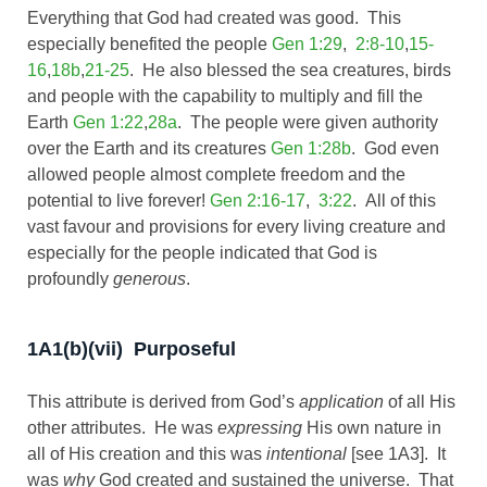
Everything that God had created was good. This
especially benefited the people
Gen 1:29
,
2:8-10
,
15-
16
,
18b
,
21-25
. He also blessed the sea creatures, birds
and people with the capability to multiply and fill the
Earth
Gen 1:22
,
28a
. The people were given authority
over the Earth and its creatures
Gen 1:28b
. God even
allowed people almost complete freedom and the
potential to live forever!
Gen 2:16-17
,
3:22
. All of this
vast favour and provisions for every living creature and
especially for the people indicated that God is
profoundly
generous
.
1A1(b)(vii) Purposeful
This attribute is derived from God’s
application
of all His
other attributes. He was
expressing
His own nature in
all of His creation and this was
intentional
[see 1A3]. It
was
why
God created and sustained the universe. That