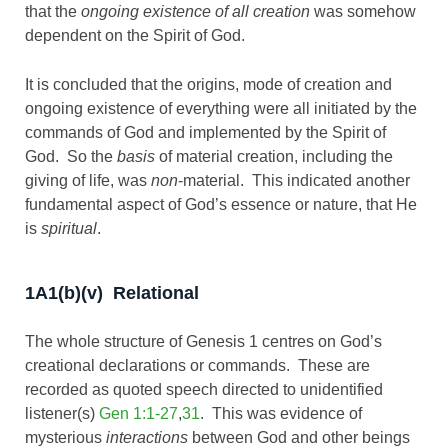
that the
ongoing existence of all creation
was somehow
dependent on the Spirit of God.
It is concluded that the origins, mode of creation and
ongoing existence of everything were all initiated by the
commands of God and implemented by the Spirit of
God. So the
basis
of material creation, including the
giving of life, was
non
-material. This indicated another
fundamental aspect of God’s essence or nature, that He
is
spiritual
.
1A1(b)(v) Relational
The whole structure of Genesis 1
centres on God’s
creational declarations or commands. These are
recorded as quoted speech directed to unidentified
listener(s)
Gen 1:1-27
,
31
. This was evidence of
mysterious
interactions
between God and other beings