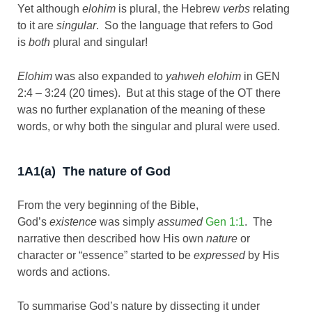
Yet although
elohim
is plural, the Hebrew
verbs
relating
to it are
singular
. So the language that refers to God
is
both
plural and singular!
Elohim
was also expanded to
yahweh elohim
in GEN
2:4 – 3:24 (20 times). But at this stage of the OT there
was no further explanation of the meaning of these
words, or why both the singular and plural were used.
1A1(a) The nature of God
From the very beginning of the Bible,
God’s
existence
was simply
assumed
Gen 1:1
. The
narrative then described how His own
nature
or
character or “essence” started to be
expressed
by His
words and actions.
To summarise God’s nature by dissecting it under