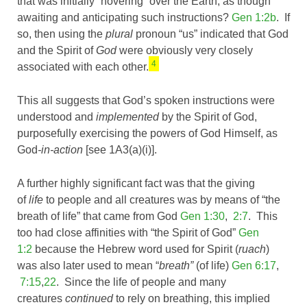
that was initially “hovering” over the Earth, as though
awaiting and anticipating such instructions?
Gen 1:2b
. If
so, then using the
plural
pronoun “us” indicated that God
and the Spirit of
God
were obviously very closely
4
associated with each other.
This all suggests that God’s spoken instructions were
understood and
implemented
by the Spirit of God,
purposefully exercising the powers of God Himself, as
God
-in-action
[see 1A3(a)(i)].
A further highly significant fact was that the giving
of
life
to people and all creatures was by means of “the
breath of life” that came from God
Gen 1:30
,
2:7
. This
too had close affinities with “the Spirit of God”
Gen
1:2
because the Hebrew word used for Spirit (
ruach
)
was also later used to mean “
breath”
(of life)
Gen 6:17
,
7:15
,
22
. Since the life of people and many
creatures
continued
to rely on breathing, this implied