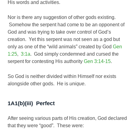
His words and activities.
Nor is there any suggestion of other gods existing.
Somehow the serpent had come to be an opponent of
God and was trying to take over control of God’s
creation. Yet this serpent was not seen as a god but
only as one of the “wild animals” created by God
Gen
1:25
,
3:1a
. God simply condemned and cursed the
serpent for contesting His authority
Gen 3:14-15
.
So God is neither divided within Himself nor exists
alongside other gods. He is
unique
.
1A1(b)(iii) Perfect
After seeing various parts of His creation, God declared
that they were “good”. These were: