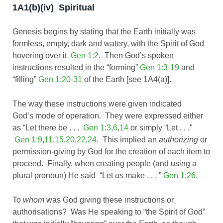
1A1(b)(iv) Spiritual
Genesis begins by stating that the Earth initially was
formless, empty, dark and watery, with the Spirit of God
hovering over it
Gen 1:2
. Then God’s spoken
instructions resulted in the “forming”
Gen 1:3-19
and
“filling”
Gen 1:20-31
of the Earth [see 1A4(a)].
The way these instructions were given indicated
God’s mode of operation. They were expressed either
as “Let there be . . .
Gen 1:3
,
6
,
14
or simply “Let . . .”
Gen 1:9
,
11
,
15
,
20
,
22
,
24
. This implied an
authorizing
or
permission-giving by God for the creation of each item to
proceed. Finally, when creating people (and using a
plural pronoun) He said “Let
us
make . . . ”
Gen 1:26
.
To
whom
was God giving these instructions or
authorisations? Was He speaking to “the Spirit of God”