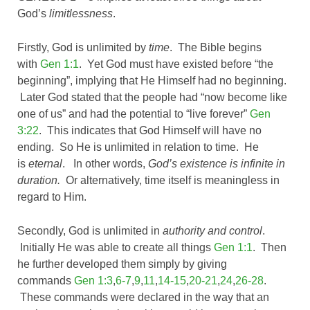
God’s
limitlessness
.
Firstly, God is unlimited by
time
. The Bible begins
with
Gen 1:1
. Yet God must have existed before “the
beginning”, implying that He Himself had no beginning.
Later God stated that the people had “now become like
one of us” and had the potential to “live forever”
Gen
3:22
. This indicates that God Himself will have no
ending. So He is unlimited in relation to time. He
is
eternal
. In other words,
God’s existence is infinite in
duration.
Or alternatively, time itself is meaningless in
regard to Him.
Secondly, God is unlimited in
authority and control
.
Initially He was able to create all things
Gen 1:1
. Then
he further developed them simply by giving
commands
Gen 1:3
,
6-7
,
9
,
11
,
14-15
,
20-21
,
24
,
26-28
.
These commands were declared in the way that an