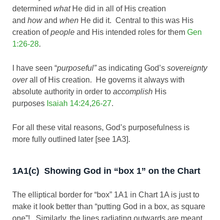
determined
what
He did in all of His creation
and
how
and
when
He did it. Central to this was His
creation of
people
and His intended roles for them
Gen
1:26-28
.
I have seen “
purposeful”
as indicating God’s
sovereignty
over
all of His creation. He governs it always with
absolute authority in order to
accomplish
His
purposes
Isaiah 14:24
,
26-27
.
For all these vital reasons, God’s purposefulness is
more fully outlined later [see 1A3].
1A1(c) Showing God in “box 1” on the Chart
The elliptical border for “box” 1A1 in Chart 1A is just to
make it look better than “putting God in a box, as square
one”! Similarly, the lines radiating outwards are meant