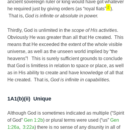
ancient sovereign ruler or king would have got whatever
2
he required just by giving orders (as “royal fiats”
).
That is,
God is infinite or absolute in power.
Thirdly, God is unlimited in the
scope of His activities
.
Obviously He was greater than all that He created. This
means that He exceeded the extent of the whole visible
universe, as well as the unseen world implied by “the
heavens”! This is surely sufficient grounds to conclude
that God is limitless in relation to space or place, as well
as in His ability to create and have knowledge of all that
He created. That is,
God is infinite in capabilities.
1A1(b)(ii) Unique
Although God is sometimes indicated as multiple (“Spirit
of God”
Gen 1:2b
) or plural terms were used (“us”
Gen
1:26a
,
3:22a
) there is no sense of any disunity in all of