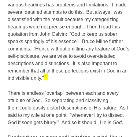
various headings has problems and limitations. I made
several detailed attempts to do this. But always I was
dissatisfied with the result because my categorizing
headings were not precise enough. Then I read this
quotation from John Calvin: “God to keep us sober
speaks sparingly of his essence”. Bruce Milne further
comments: “Hence without omitting any feature of God’s
self-disclosure, we are wise to avoid over-detailed
descriptions and distinctions. It is also important to
remember that all of these perfections exist in God in an
1
indivisible unity.”
There is endless “overlap” between each and every
attribute of God. So separating and classifying
them could easily distort descriptions of His nature. As I
said to my wife at one point, “whenever I try to dissect
God it soon gets blurry!” And so it should. He is
God
.