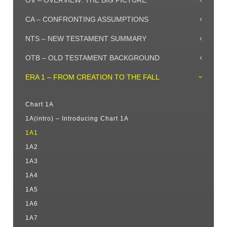
OV – OVERVIEW: THE BIG PICTURE
CA – CONFRONTING ASSUMPTIONS
NTS – NEW TESTAMENT SUMMARY
OTB – OLD TESTAMENT BACKGROUND
ERA 1 – FROM CREATION TO THE FALL
Chart 1A
1A(intro) – Introducing Chart 1A
1A1
1A2
1A3
1A4
1A5
1A6
1A7