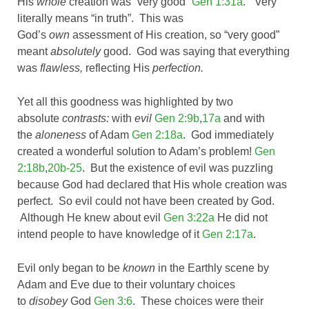
His
whole
creation was “very good”
Gen 1:31a
. “Very”
literally means “in truth”. This was
God’s
own
assessment of His creation, so “very good”
meant
absolutely
good. God was saying that everything
was
flawless,
reflecting His
perfection.
Yet all this goodness was highlighted by two
absolute
contrasts:
with
evil
Gen 2:9b
,
17a
and with
the
aloneness
of Adam
Gen 2:18a
. God immediately
created a wonderful solution to Adam’s problem!
Gen
2:18b
,
20b-25
. But the existence of evil was puzzling
because God had declared that His whole creation was
perfect. So evil could not have been created by God.
Although He knew about evil
Gen 3:22a
He did not
intend people to have knowledge of it
Gen 2:17a
.
Evil only began to be
known
in the Earthly scene by
Adam and Eve due to their voluntary choices
to
disobey
God
Gen 3:6
. These choices were their