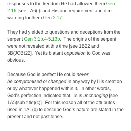
responses to the freedom He had allowed them
Gen
2:16
[see 1A6(f)] and His one requirement and dire
warning for them
Gen 2:17
.
They had yielded to questions and deceptions from the
serpent
Gen 3:1b
,
4-5
,
13b
. The origins of the serpent
were not revealed at this time [see 1B22 and
3B(JOB)22]. Yet its blatant
opposition
to God was
obvious.
Because God is perfect He could
never
be compromised or changed
in any way by His creation
or by whatever happened within it. In other words,
God’s perfection indicated that He is
unchanging
[see
1A5(sub-title)(c)]. For this reason all of the attributes
used in 1A1(b) to describe God’s nature are stated in the
present and not past tense.