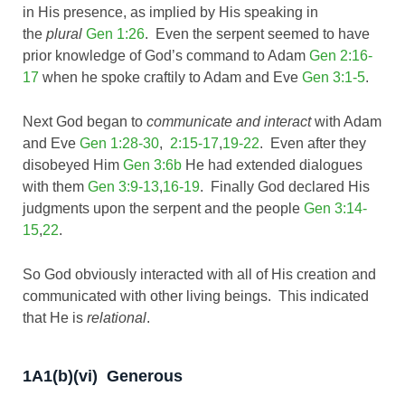
in His presence, as implied by His speaking in
the
plural
Gen 1:26
. Even the serpent seemed to have
prior knowledge of God’s command to Adam
Gen 2:16-
17
when he spoke craftily to Adam and Eve
Gen 3:1-5
.
Next God began to
communicate and interact
with Adam
and Eve
Gen 1:28-30
,
2:15-17
,
19-22
. Even after they
disobeyed Him
Gen 3:6b
He had extended dialogues
with them
Gen 3:9-13
,
16-19
. Finally God declared His
judgments upon the serpent and the people
Gen 3:14-
15
,
22
.
So God obviously interacted with all of His creation and
communicated with other living beings. This indicated
that He is
relational
.
1A1(b)(vi) Generous