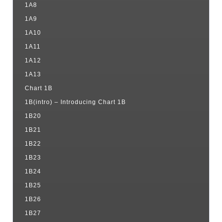
1A8
1A9
1A10
1A11
1A12
1A13
Chart 1B
1B(intro) – Introducing Chart 1B
1B20
1B21
1B22
1B23
1B24
1B25
1B26
1B27