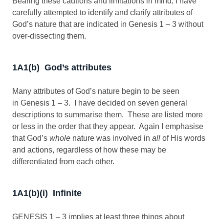
Bearing these cautions and limitations in mind, I have
carefully attempted to identify and clarify attributes of
God’s nature that are indicated in Genesis 1 – 3
without
over-dissecting them.
1A1(b) God’s attributes
Many attributes of God’s nature begin to be seen
in Genesis 1 – 3
. I have decided on seven general
descriptions to summarise them. These are listed more
or less in the order that they appear. Again I emphasise
that God’s
whole
nature was involved in
all
of His words
and actions, regardless of how these may be
differentiated from each other.
1A1(b)(i) Infinite
GENESIS 1 – 3 implies at least three things about