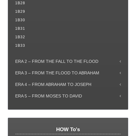
1B28
1B29
1B30
1B31
1B32
1B33
ERA 2 – FROM THE FALL TO THE FLOOD
ERA 3 – FROM THE FLOOD TO ABRAHAM
ERA 4 – FROM ABRAHAM TO JOSEPH
ERA 5 – FROM MOSES TO DAVID
HOW To's