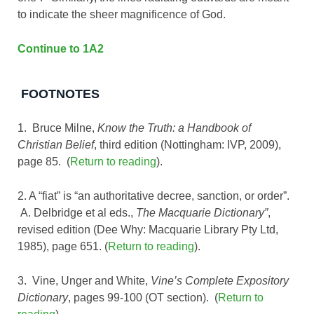
to indicate the sheer magnificence of God.
Continue to 1A2
FOOTNOTES
1. Bruce Milne,
Know the Truth: a Handbook of
Christian Belief
, third edition (Nottingham: IVP, 2009),
page 85. (
Return to reading
).
2. A “fiat” is “an authoritative decree, sanction, or order”.
A. Delbridge et al eds.,
The Macquarie Dictionary”
,
revised edition (Dee Why: Macquarie Library Pty Ltd,
1985), page 651. (
Return to reading
).
3. Vine, Unger and White,
Vine’s Complete Expository
Dictionary
, pages 99-100 (OT section). (
Return to