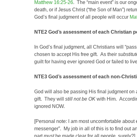
Matthew 16:25-26
. The “main event” is our on
death, or if Jesus Christ (“the Son of Man”) ret
God’s final judgment of all people will occur
Mat
NTE2
God’s assessment of each Christian pe
In God’s final judgment, all Christians will “pas
chosen to accept His free gift. As their
substitut
guilt for having ever ignored God or failed to liv
NTE3
God’s assessment of each non-Christia
God will also be passing His final judgment on
gift. They will
still not
be OK
with Him. According 
ignored NOW.
[Personal note: I am most uncomfortable about ev
messenger”. My job in all of this is to find out
part
must
be made clear for all people, surely?]