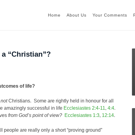
Home
About Us
Your Comments
 a “Christian”?
tcomes of life?
e
not
Christians. Some are rightly held in honour for all
e amazingly successful in life
Ecclesiastes 2:4-11
,
4:4
.
ives
from God’s point of view?
Ecclesiastes 1:3
,
12:14
.
all people are really only a short “proving ground”