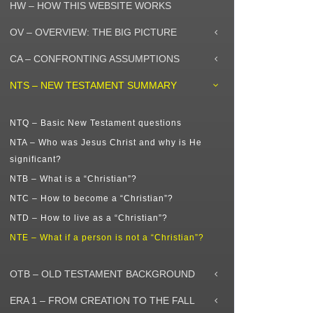
HW – HOW THIS WEBSITE WORKS
OV – OVERVIEW: THE BIG PICTURE
CA – CONFRONTING ASSUMPTIONS
NTS – NEW TESTAMENT SUMMARY
NTQ – Basic New Testament questions
NTA – Who was Jesus Christ and why is He
significant?
NTB – What is a “Christian”?
NTC – How to become a “Christian”?
NTD – How to live as a “Christian”?
NTE – What if a person is not a “Christian”?
OTB – OLD TESTAMENT BACKGROUND
ERA 1 – FROM CREATION TO THE FALL