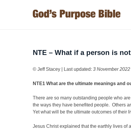
NTE – What if a person is not
© Jeff Stacey | Last updated:
3 November 2022
NTE1
What are the ultimate meanings and ou
There are so many outstanding people who ar
the ways they have benefited people. Others ar
Yet what will be the ultimate outcomes of their l
Jesus Christ explained that the earthly lives of 