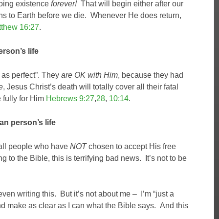
going existence
forever!
That will begin either after our
urns to Earth before we die. Whenever He does return,
thew 16:27
.
rson’s life
s as perfect”. They
are OK with Him
, because they had
e
, Jesus Christ’s death will totally cover all their fatal
e fully for Him
Hebrews 9:27
,
28
,
10:14
.
n person’s life
 all people who have
NOT
chosen to accept His free
to the Bible, this is terrifying bad news. It’s not to be
en writing this. But it’s not about me – I’m “just a
 and make as clear as I can what the Bible says. And this