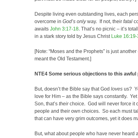
Despite living even outstanding lives, each pe
overcome in
God’s only
way. If not, their
fatal
co
awaits
John 3:17-18
. That’s no picnic – it’s to
in a stark story told by Jesus Christ
Luke 16:19-
[Note: “Moses and the Prophets” is just another d
meant the Old Testament.]
NTE4 Some serious objections to this awful
But, doesn’t the Bible say that God
loves
us? Ye
love for Him – as the Bible says constantly. Yet
Son, that’s
their
choice. God will never force it
people and their own choices. So each must tak
that can have very grim outcomes, yet it doe
But, what about people who have never heard an