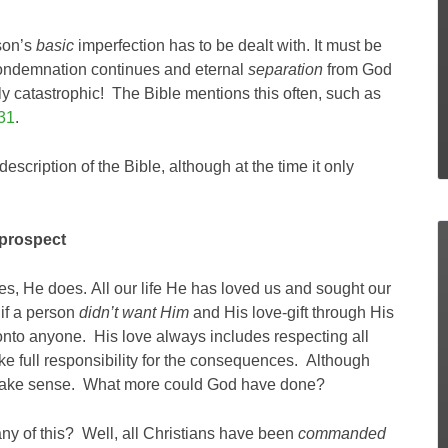
rson’s
basic
imperfection has to be dealt with. It must be
ndemnation continues and eternal
separation
from God
tally catastrophic! The Bible mentions this often, such as
31
.
escription of the Bible, although at the time it only
 prospect
s, He does. All our life He has loved us and sought our
 if a person
didn’t want Him
and His love-gift through His
 onto anyone. His love always includes respecting all
e full responsibility for the consequences. Although
s make sense. What more could God have done?
y of this? Well, all Christians have been
commanded