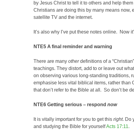
by Jesus Christ to tell it to others and help th
Christians are doing this by many means now, e
satellite TV and the internet.
It’s also why I’ve put these notes online. Now i
NTE5
A final reminder
and warning
There are many
other
definitions of a “Christian
teachings. They distort, add to or leave out what
on observing various long-standing traditions, ru
emphasise less vital biblical items, rather tha
that don’t refer to the Bible at all. So don’t be 
NTE6
Getting serious – respond
now
It is vitally important for you to get this
right
. Do 
and studying the Bible for yourself
Acts 17:11
.