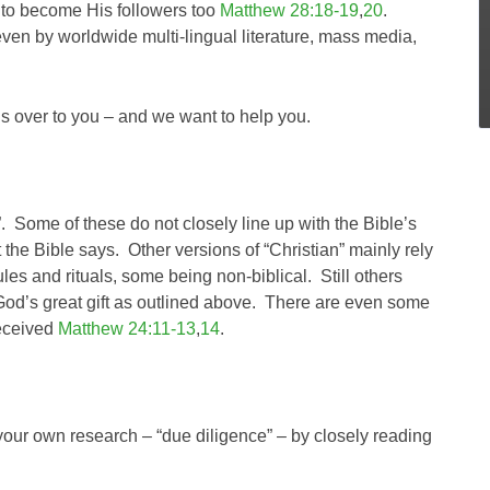
em to become His followers too
Matthew 28:18-19
,
20
.
ven by worldwide multi-lingual literature, mass media,
t’s over to you – and we want to help you.
”. Some of these do not closely line up with the Bible’s
 the Bible says. Other versions of “Christian” mainly rely
les and rituals, some being non-biblical. Still others
n God’s great gift as outlined above. There are even some
deceived
Matthew 24:11-13
,
14
.
your own research – “due diligence” – by closely reading