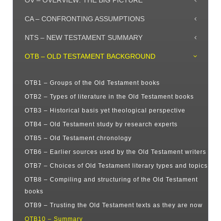
OV – OVERVIEW: THE BIG PICTURE
CA – CONFRONTING ASSUMPTIONS
NTS – NEW TESTAMENT SUMMARY
OTB – OLD TESTAMENT BACKGROUND
OTB1 – Groups of the Old Testament books
OTB2 – Types of literature in the Old Testament books
OTB3 – Historical basis yet theological perspective
OTB4 – Old Testament study by research experts
OTB5 – Old Testament chronology
OTB6 – Earlier sources used by the Old Testament writers
OTB7 – Choices of Old Testament literary types and topics
OTB8 – Compiling and structuring of the Old Testament
books
OTB9 – Trusting the Old Testament texts as they are now
OTB10 – Summary