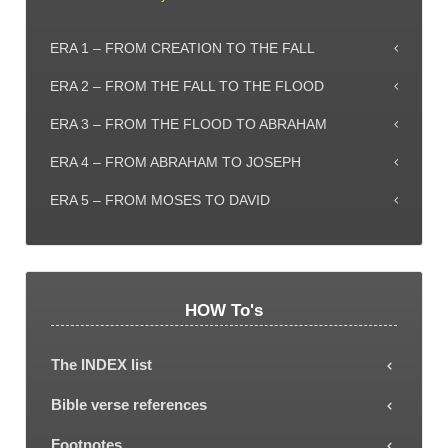
ERA 1 – FROM CREATION TO THE FALL
ERA 2 – FROM THE FALL TO THE FLOOD
ERA 3 – FROM THE FLOOD TO ABRAHAM
ERA 4 – FROM ABRAHAM TO JOSEPH
ERA 5 – FROM MOSES TO DAVID
HOW To's
The INDEX list
Each subject or Era can be selected from the
Bible verse references
INDEX list, showing all the explanatory article titles.
Most articles include Bible verse references (some
Footnotes