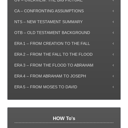
OV – OVERVIEW: THE BIG PICTURE
CA – CONFRONTING ASSUMPTIONS
NTS – NEW TESTAMENT SUMMARY
OTB – OLD TESTAMENT BACKGROUND
ERA 1 – FROM CREATION TO THE FALL
ERA 2 – FROM THE FALL TO THE FLOOD
ERA 3 – FROM THE FLOOD TO ABRAHAM
ERA 4 – FROM ABRAHAM TO JOSEPH
ERA 5 – FROM MOSES TO DAVID
HOW To's