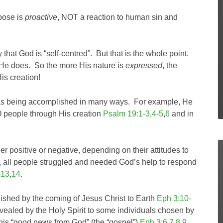
rpose is
proactive
, NOT a reaction to human sin and
y that God is “self-centred”. But that is the whole point.
 He does. So the more His nature is
expressed
, the
His creation!
was being accomplished in many ways. For example, He
O people through His creation
Psalm 19:1-3
,
4-5
,
6
and in
her positive or negative, depending on their attitudes to
, all people struggled and needed God’s help to respond
-13
,
14
.
shed by the coming of Jesus Christ to Earth
Eph 3:10-
revealed by the Holy Spirit to some individuals chosen by
this “good news from God” (the “gospel”)
Eph 3:6
,
7
,
8
,
9
.