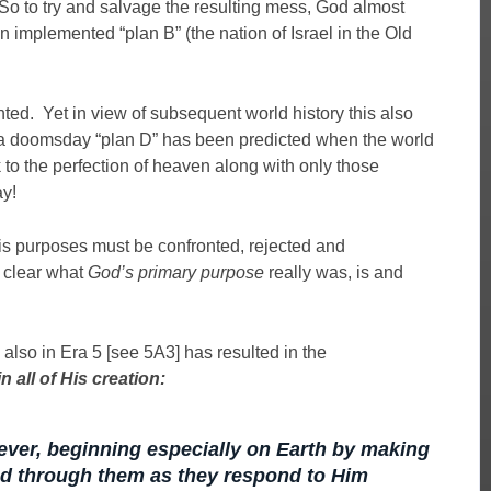
 So to try and salvage the resulting mess, God almost
n implemented “plan B” (the nation of Israel in the Old
ted. Yet in view of subsequent world history this also
o a doomsday “plan D” has been predicted when the world
 to the perfection of heaven along with only those
y!
is purposes must be confronted, rejected and
 clear what
God’s primary purpose
really was, is and
also in Era 5 [see 5A3] has resulted in the
 all of His creation:
ever, beginning especially on Earth by making
d through them as they respond to Him