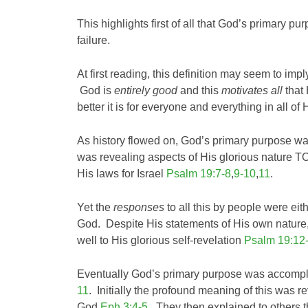
This highlights first of all that God’s primary pu
failure.
At first reading, this definition may seem to impl
God is
entirely good
and this
motivates all
that
better it is for everyone and everything in all of 
As history flowed on, God’s primary purpose 
was revealing aspects of His glorious nature T
His laws for Israel
Psalm 19:7-8
,
9-10
,
11
.
Yet the
responses
to all this by people were eit
God. Despite His statements of His own nature
well to His glorious self-revelation
Psalm 19:12
Eventually God’s primary purpose was accompli
11
. Initially the profound meaning of this was 
God
Eph 3:4-5
. They then explained to others 