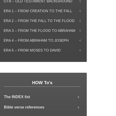
OTB – OLD TESTAMENT BACKGROUND
ERA 1 – FROM CREATION TO THE FALL
ERA 2 – FROM THE FALL TO THE FLOOD
ERA 3 – FROM THE FLOOD TO ABRAHAM
ERA 4 – FROM ABRAHAM TO JOSEPH
ERA 5 – FROM MOSES TO DAVID
HOW To's
The INDEX list
Each subject or Era can be selected from
Bible verse references
the INDEX list, showing all the explanatory