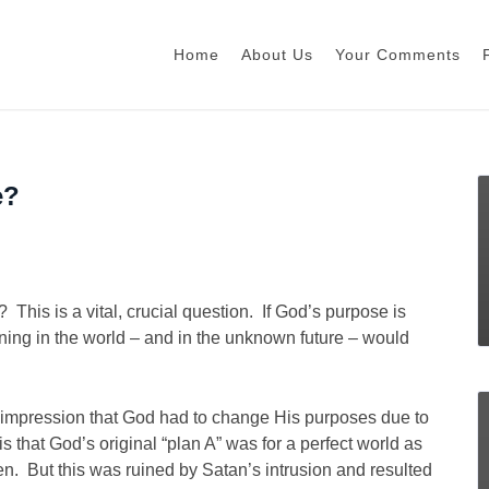
Home
About Us
Your Comments
e?
This is a vital, crucial question. If God’s purpose is
ning in the world – and in the unknown future – would
e impression that God had to change His purposes due to
s that God’s original “plan A” was for a perfect world as
. But this was ruined by Satan’s intrusion and resulted