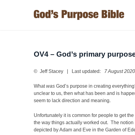
OV4 – God’s primary purpos
© Jeff Stacey | Last updated:
7 August 2020
What
was
God’s purpose in creating everything? 
unclear to us, then what has been and is happe
seem to lack direction and meaning.
Unfortunately it is common for people to get th
the way things actually worked out. The notion i
depicted by Adam and Eve in the Garden of Eden