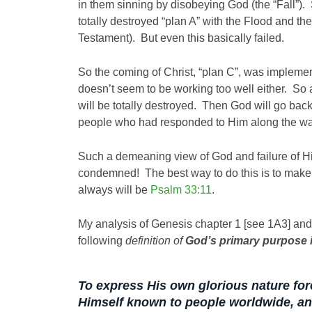
in them sinning by disobeying God (the “Fall”).
totally destroyed “plan A” with the Flood and the
Testament). But even this basically failed.
So the coming of Christ, “plan C”, was implemen
doesn’t seem to be working too well either. S
will be totally destroyed. Then God will go back
people who had responded to Him along the wa
Such a demeaning view of God and failure of H
condemned! The best way to do this is to make
always will be
Psalm 33:11
.
My analysis of Genesis chapter 1 [see 1A3] and 
following
definition of
God’s primary purpose in
To express His own glorious nature for
Himself known to people worldwide,
an