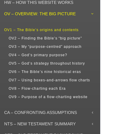
HW – HOW THIS WEBSITE WORKS
OV – OVERVIEW: THE BIG PICTURE
OV1 – The Bible’s origins and contents
OV2 – Finding the Bible’s “big picture”
OV3 – My “purpose-centred” approach
OV4 – God’s primary purpose?
OV5 – God’s strategy throughout history
OV6 – The Bible’s nine historical eras
OV7 – Using boxes-and-arrows flow charts
OV8 – Flow-charting each Era
OV9 – Purpose of a flow-charting website
CA – CONFRONTING ASSUMPTIONS
NTS – NEW TESTAMENT SUMMARY