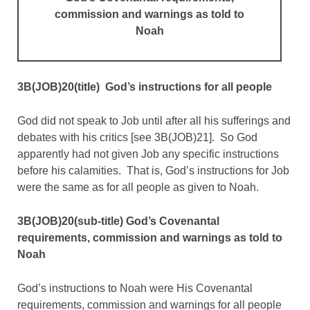
commission and warnings
as told to
Noah
3B(JOB)20(title) God’s instructions for all people
God did not speak to Job until after all his sufferings and
debates with his critics [see 3B(JOB)21]. So God
apparently had not given Job any specific instructions
before his calamities. That is, God’s instructions for Job
were the same as for all people as given to Noah.
3B(JOB)20(sub-title) God’s Covenantal
requirements, commission and warnings as told to
Noah
God’s instructions to Noah were His Covenantal
requirements, commission and warnings for all people