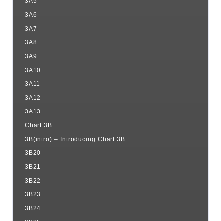
3A5
3A6
3A7
3A8
3A9
3A10
3A11
3A12
3A13
Chart 3B
3B(intro) – Introducing Chart 3B
3B20
3B21
3B22
3B23
3B24