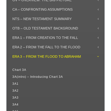
OV – OVERVIEW: THE BIG PICTURE
CA – CONFRONTING ASSUMPTIONS
NTS – NEW TESTAMENT SUMMARY
OTB – OLD TESTAMENT BACKGROUND
ERA 1 – FROM CREATION TO THE FALL
ERA 2 – FROM THE FALL TO THE FLOOD
ERA 3 – FROM THE FLOOD TO ABRAHAM
Chart 3A
3A(intro) – Introducing Chart 3A
3A1
3A2
3A3
3A4