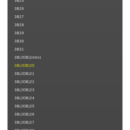
3B25
3B26
3B27
3B28
3B29
3B30
3B31
3B(JOB)(intro)
3B(JOB)20
3B(JOB)21
3B(JOB)22
3B(JOB)23
3B(JOB)24
3B(JOB)25
3B(JOB)26
3B(JOB)27