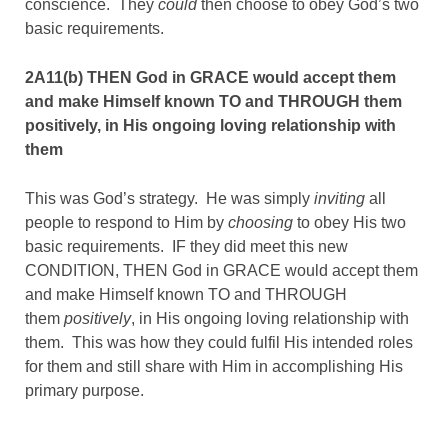
conscience. They
could
then choose to obey God’s two
basic requirements.
2A11(b) THEN God in GRACE would accept them
and make Himself known TO and THROUGH them
positively, in His ongoing loving relationship with
them
This was God’s strategy. He was simply
inviting
all
people to respond to Him by
choosing
to obey His two
basic requirements. IF they did meet this new
CONDITION, THEN God in GRACE would accept them
and make Himself known TO and THROUGH
them
positively
, in His ongoing loving relationship with
them. This was how they could fulfil His intended roles
for them and still share with Him in accomplishing His
primary purpose.