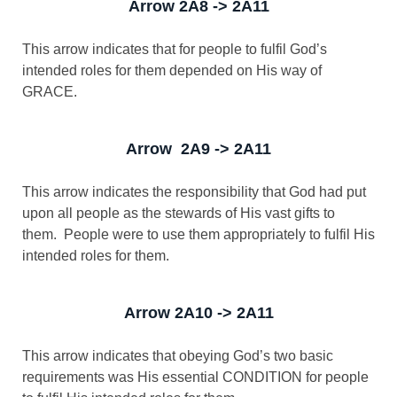
Arrow 2A8 -> 2A11
This arrow indicates that for people to fulfil God’s
intended roles for them depended on His way of
GRACE.
Arrow 2A9 -> 2A11
This arrow indicates the responsibility that God had put
upon all people as the stewards of His vast gifts to
them. People were to use them appropriately to fulfil His
intended roles for them.
Arrow 2A10 -> 2A11
This arrow indicates that obeying God’s two basic
requirements was His essential CONDITION for people