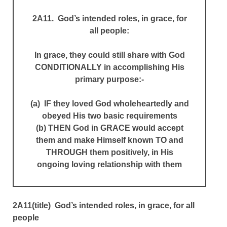
2A11. God’s intended roles, in grace, for
all people:
In grace, they could still share with God
CONDITIONALLY in accomplishing His
primary purpose:-
(a) IF they loved God wholeheartedly and
obeyed His two basic requirements
(b) THEN God in GRACE would accept
them and make Himself known TO and
THROUGH them positively, in His
ongoing loving relationship with them
2A11(title) God’s intended roles, in grace, for all
people