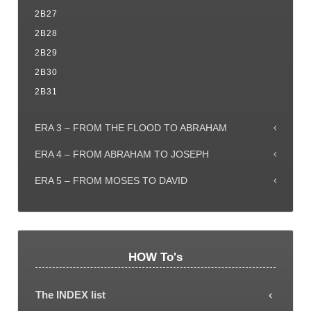
2B27
2B28
2B29
2B30
2B31
ERA 3 – FROM THE FLOOD TO ABRAHAM
ERA 4 – FROM ABRAHAM TO JOSEPH
ERA 5 – FROM MOSES TO DAVID
HOW To's
The INDEX list