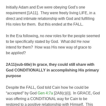
Initially Adam and Eve were obeying God’s one
requirement [1A11]. They were freely living LIFE, in a
direct and intimate relationship with God and fulfilling
His roles for them. But this ended at the FALL.
In the Era following, no
new
roles for the people seemed
to be specifically stated by God. What did He now
intend for them? How was His new way of grace to
be
applied
?
2A11(sub-title) In grace, they could still share with
God CONDITIONALLY in accomplishing His primary
purpose
Despite the FALL, God told Cain how he could be
“accepted” by God
Gen 4:7a
[2A8(c)(i)]. In GRACE, God
was offering a CONDITIONAL way for Cain to be
restored to a positive relationship with Himself. This