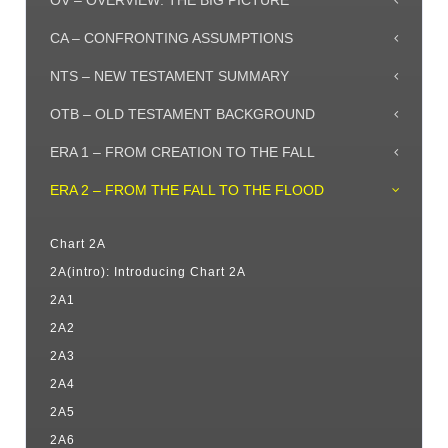
OV – OVERVIEW: THE BIG PICTURE
CA – CONFRONTING ASSUMPTIONS
NTS – NEW TESTAMENT SUMMARY
OTB – OLD TESTAMENT BACKGROUND
ERA 1 – FROM CREATION TO THE FALL
ERA 2 – FROM THE FALL TO THE FLOOD
Chart 2A
2A(intro): Introducing Chart 2A
2A1
2A2
2A3
2A4
2A5
2A6