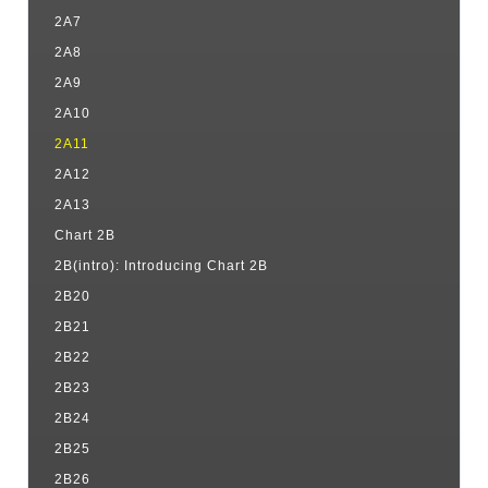
2A7
2A8
2A9
2A10
2A11
2A12
2A13
Chart 2B
2B(intro): Introducing Chart 2B
2B20
2B21
2B22
2B23
2B24
2B25
2B26