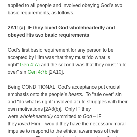
applied to all people and involved obeying God’s two
basic requirements, as follows.
2A11(a) IF they loved God wholeheartedly and
obeyed His two basic requirements
God’s first basic requirement for any person to be
accepted by Him was that they must “do what is
right”
Gen 4:7a
and the second was that they must “rule
over” sin
Gen 4:7b
[2A10].
Being CONDITIONAL, God’s acceptance put crucial
emphasis onto the people’s
hearts
. To “rule over” sin
and “do what is right” involved acute struggles with their
own motivations [2A8(b)]. Only IF they
were
wholeheartedly
committed to
God
– IF
they
loved
Him – would they have the necessary moral
impulse to respond to the ethical awareness of their